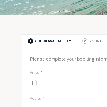
CHECK AVAILABILITY
YOUR DET
1
2
Please complete your booking inform
*
Arrive
*
Adults