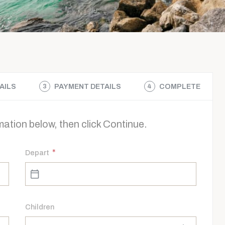
AILS
PAYMENT DETAILS
COMPLETE
3
4
ation below, then click Continue.
*
Depart
Children