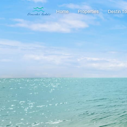
Home
Properties
Destin T