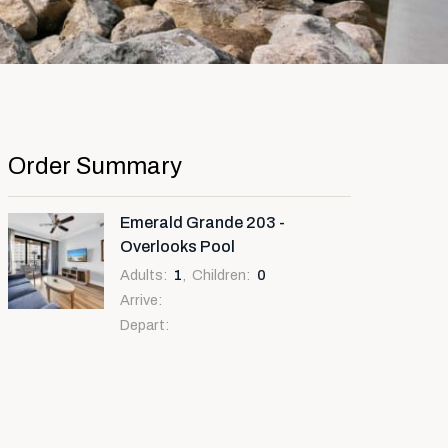
Order Summary
Emerald Grande 203 -
Overlooks Pool
Adults
:
1
,
Children
:
0
Arrive
:
Depart
: