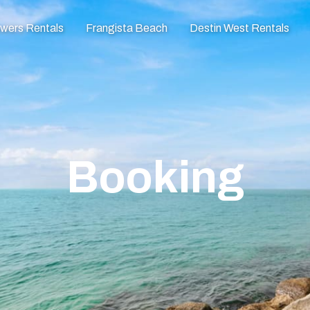
owers Rentals
Frangista Beach
Destin West Rentals
Booking