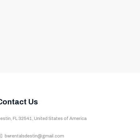
Contact Us
estin, FL 32541, United States of America
bwrentalsdestin@gmail.com